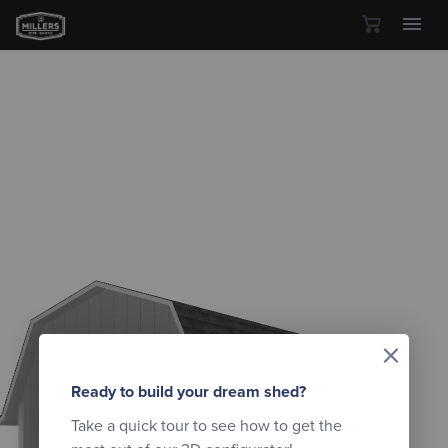
Skip to content
×
Ready to build your dream shed?
Take a quick tour to see how to get the