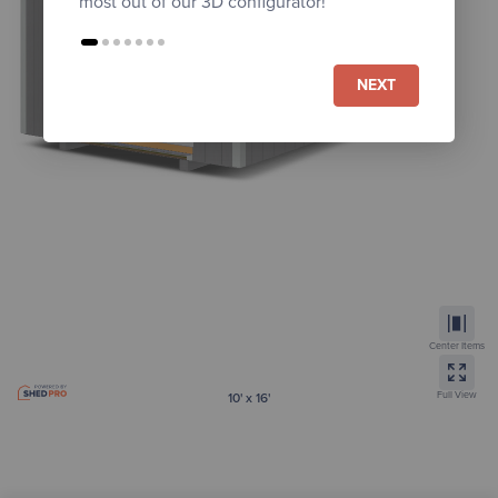
most out of our 3D configurator!
NEXT
Center Items
Full View
10' x 16'
Gambrel Lofted