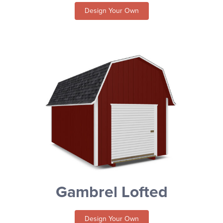
Design Your Own
Gambrel Lofted
Design Your Own