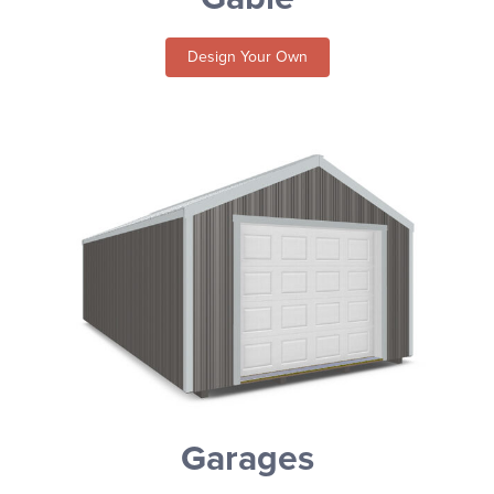
Design Your Own
Garages