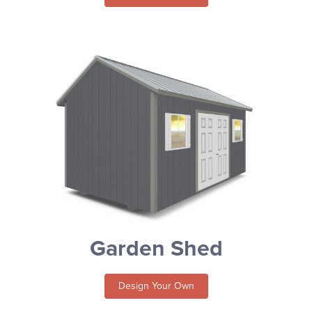
Garden Shed
Design Your Own