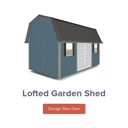
Lofted Garden Shed
Design Your Own