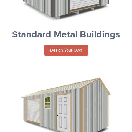
Standard Metal Buildings
Design Your Own