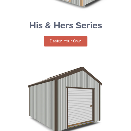
His & Hers Series
Design Your Own