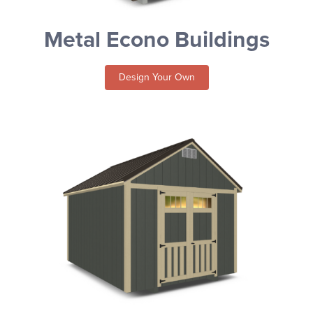
Metal Econo Buildings
Design Your Own