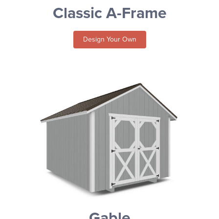
Classic A-Frame
Design Your Own
Gable