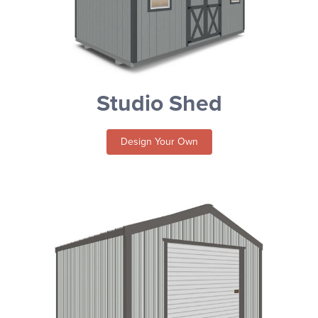
Studio Shed
Design Your Own