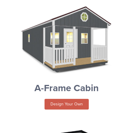
A-Frame Cabin
Design Your Own